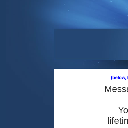
(below,
Messa
Yo
lifet