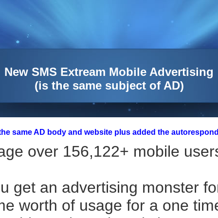
New SMS Extream Mobile Advertising
(is the same subject of AD)
 the same AD body and website plus added the autorespond
ge over 156,122+ mobile users
u get an advertising monster fo
ime worth of usage for a one tim