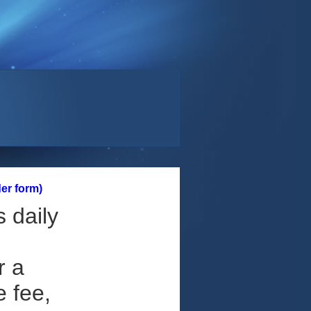
er form)
 daily
r a
e fee,