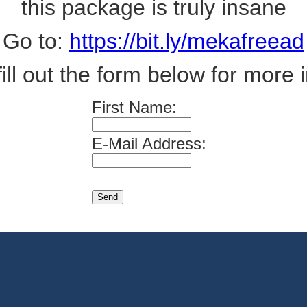
this package is truly insane
Go to:
https://bit.ly/mekafreead
fill out the form below for more i
First Name:
E-Mail Address: